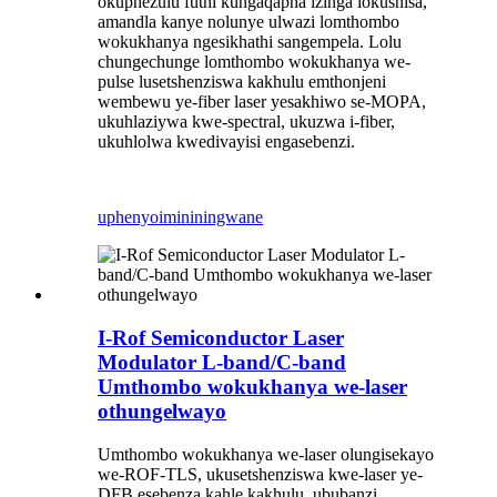
okuphezulu futhi kungaqapha izinga lokushisa,
amandla kanye nolunye ulwazi lomthombo
wokukhanya ngesikhathi sangempela. Lolu
chungechunge lomthombo wokukhanya we-
pulse lusetshenziswa kakhulu emthonjeni
wembewu ye-fiber laser yesakhiwo se-MOPA,
ukuhlaziywa kwe-spectral, ukuzwa i-fiber,
ukuhlolwa kwedivayisi engasebenzi.
uphenyo
imininingwane
I-Rof Semiconductor Laser
Modulator L-band/C-band
Umthombo wokukhanya we-laser
othungelwayo
Umthombo wokukhanya we-laser olungisekayo
we-ROF-TLS, ukusetshenziswa kwe-laser ye-
DFB esebenza kahle kakhulu, ububanzi