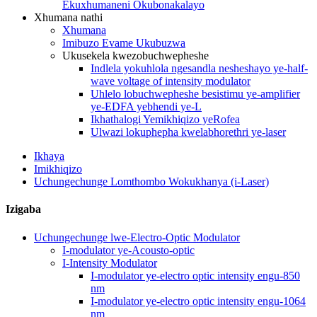
Ekuxhumaneni Okubonakalayo
Xhumana nathi
Xhumana
Imibuzo Evame Ukubuzwa
Ukusekela kwezobuchwepheshe
Indlela yokuhlola ngesandla nesheshayo ye-half-
wave voltage of intensity modulator
Uhlelo lobuchwepheshe besistimu ye-amplifier
ye-EDFA yebhendi ye-L
Ikhathalogi Yemikhiqizo yeRofea
Ulwazi lokuphepha kwelabhorethri ye-laser
Ikhaya
Imikhiqizo
Uchungechunge Lomthombo Wokukhanya (i-Laser)
Izigaba
Uchungechunge lwe-Electro-Optic Modulator
I-modulator ye-Acousto-optic
I-Intensity Modulator
I-modulator ye-electro optic intensity engu-850
nm
I-modulator ye-electro optic intensity engu-1064
nm