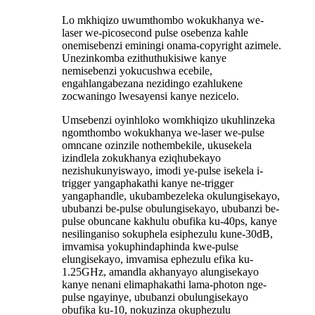
Lo mkhiqizo uwumthombo wokukhanya we-
laser we-picosecond pulse osebenza kahle
onemisebenzi eminingi onama-copyright azimele.
Unezinkomba ezithuthukisiwe kanye
nemisebenzi yokucushwa ecebile,
engahlangabezana nezidingo ezahlukene
zocwaningo lwesayensi kanye nezicelo.
Umsebenzi oyinhloko womkhiqizo ukuhlinzeka
ngomthombo wokukhanya we-laser we-pulse
omncane ozinzile nothembekile, ukusekela
izindlela zokukhanya eziqhubekayo
nezishukunyiswayo, imodi ye-pulse isekela i-
trigger yangaphakathi kanye ne-trigger
yangaphandle, ukubambezeleka okulungisekayo,
ububanzi be-pulse obulungisekayo, ububanzi be-
pulse obuncane kakhulu obufika ku-40ps, kanye
nesilinganiso sokuphela esiphezulu kune-30dB,
imvamisa yokuphindaphinda kwe-pulse
elungisekayo, imvamisa ephezulu efika ku-
1.25GHz, amandla akhanyayo alungisekayo
kanye nenani elimaphakathi lama-photon nge-
pulse ngayinye, ububanzi obulungisekayo
obufika ku-10, nokuzinza okuphezulu