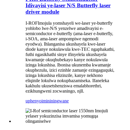
Idivayisi ye-laser N/S Butterfly laser
driver module
I-ROF
Imojula yomshayeli we-laser ye-butterfly
yohlobo lwe-N/S yenzelwe amadivayisi e-
semiconductor e-butterfly (ama-laser e-butterfly,
i-SOA, ama-laser ampompiwe ngemodi
eyodwa). Ihlanganisa ukushayela kwe-laser
diode kanye nokulawula kwe-TEC ngaphakathi,
futhi ngasikhathi sinye ifinyelela ukushayela
kwamanje okuqhubekayo kanye nokulawula
izinga lokushisa. Ibonisa ukunemba kwamanje
okuphezulu, izici ezinhle zamanje ezingaguquki,
izinga lokushisa elizinzile, kanye nekhono
eliqinile lokulwa nokuphazamiseka. Ifaneleka
kakhulu ukusetshenziswa emalabhorethri,
ezikhungweni zocwaningo, njll.
uphenyo
imininingwane