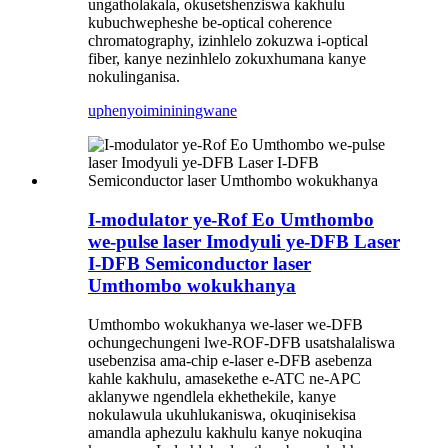
ungatholakala, okusetshenziswa kakhulu
kubuchwepheshe be-optical coherence
chromatography, izinhlelo zokuzwa i-optical
fiber, kanye nezinhlelo zokuxhumana kanye
nokulinganisa.
uphenyo
imininingwane
I-modulator ye-Rof Eo Umthombo
we-pulse laser Imodyuli ye-DFB Laser
I-DFB Semiconductor laser
Umthombo wokukhanya
Umthombo wokukhanya we-laser we-DFB
ochungechungeni lwe-ROF-DFB usatshalaliswa
usebenzisa ama-chip e-laser e-DFB asebenza
kahle kakhulu, amasekethe e-ATC ne-APC
aklanywe ngendlela ekhethekile, kanye
nokulawula ukuhlukaniswa, okuqinisekisa
amandla aphezulu kakhulu kanye nokuqina