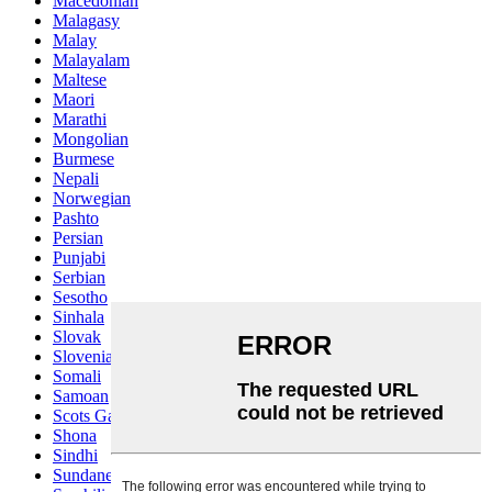
Macedonian
Malagasy
Malay
Malayalam
Maltese
Maori
Marathi
Mongolian
Burmese
Nepali
Norwegian
Pashto
Persian
Punjabi
Serbian
Sesotho
Sinhala
Slovak
Slovenian
Somali
Samoan
Scots Gaelic
Shona
Sindhi
Sundanese