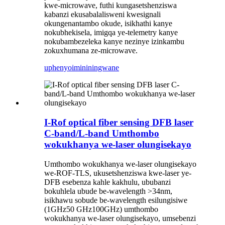
kwe-microwave, futhi kungasetshenziswa
kabanzi ekusabalalisweni kwesignali
okungenantambo okude, isikhathi kanye
nokubhekisela, imigqa ye-telemetry kanye
nokubambezeleka kanye nezinye izinkambu
zokuxhumana ze-microwave.
uphenyo
imininingwane
I-Rof optical fiber sensing DFB laser
C-band/L-band Umthombo
wokukhanya we-laser olungisekayo
Umthombo wokukhanya we-laser olungisekayo
we-ROF-TLS, ukusetshenziswa kwe-laser ye-
DFB esebenza kahle kakhulu, ububanzi
bokuhlela ubude be-wavelength >34nm,
isikhawu sobude be-wavelength esilungisiwe
(1GHz50 GHz100GHz) umthombo
wokukhanya we-laser olungisekayo, umsebenzi