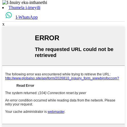
Thumela i-imeyili
I-WhatsApp
x