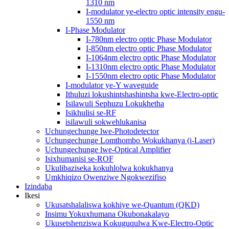
1310 nm
I-modulator ye-electro optic intensity engu-
1550 nm
I-Phase Modulator
I-780nm electro optic Phase Modulator
I-850nm electro optic Phase Modulator
I-1064nm electro optic Phase Modulator
I-1310nm electro optic Phase Modulator
I-1550nm electro optic Phase Modulator
I-modulator ye-Y waveguide
Ithuluzi lokushintshashintsha kwe-Electro-optic
Isilawuli Sephuzu Lokukhetha
Isikhulisi se-RF
isilawuli sokwehlukanisa
Uchungechunge lwe-Photodetector
Uchungechunge Lomthombo Wokukhanya (i-Laser)
Uchungechunge lwe-Optical Amplifier
Isixhumanisi se-ROF
Ukulibaziseka kokuhlolwa kokukhanya
Umkhiqizo Owenziwe Ngokwezifiso
Izindaba
Ikesi
Ukusatshalaliswa kokhiye we-Quantum (QKD)
Insimu Yokuxhumana Okubonakalayo
Ukusetshenziswa Kokuguqulwa Kwe-Electro-Optic