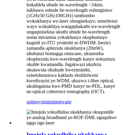
bokuhlela ubude be-wavelength >34nm,
isikhawu sobude be-wavelength esilungisiwe
(1GHz50 GHz100GHz) umthombo
wokukhanya we-laser olungisekayo, umsebenzi
wayo wokukhiya wangaphakathi we-wavelength
ungaqinisekisa ukuthi ubude be-wavelength
noma imvamisa yokukhanya okuphumayo
kugridi ye-ITU yesiteshi se-DWDM. Inezici
zamandla aphezulu okukhanya (20mW),
ububanzi bomugqa omncane, ukunemba
okuphezulu kwe-wavelength kanye nokuzinza
okuhle kwamandla. Ingakwazi ukufeza
ukulawula okukude kwezinsimbi,
ezisetshenziswa kakhulu ekuhlolweni
kwedivayisi ye-WDM, ukuzwa i-fiber optical,
ukulinganisa kwe-PMD kanye ne-PDL, kanye
ne-optical coherence tomography (OCT).
uphenyo
imininingwane
Imojula yokudlulisa ukukhanya