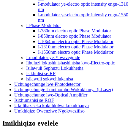
I-modulator ye-electro optic intensity engu-1310
nm
I-modulator ye-electro optic intensity engu-1550
nm
I-Phase Modulator
I-780nm electro optic Phase Modulator
I-850nm electro optic Phase Modulator
I-1064nm electro optic Phase Modulator
I-1310nm electro optic Phase Modulator
I-1550nm electro optic Phase Modulator
I-modulator ye-Y waveguide
Ithuluzi lokushintshashintsha kwe-Electro-optic
Isilawuli Sephuzu Lokukhetha
Isikhulisi se-RF
isilawuli sokwehlukanisa
Uchungechunge lwe-Photodetector
Uchungechunge Lomthombo Wokukhanya (i-Laser)
Uchungechunge lwe-Optical Amplifier
Isixhumanisi se-ROF
Ukulibaziseka kokuhlolwa kokukhanya
Umkhiqizo Owenziwe Ngokwezifiso
Imikhiqizo evelele