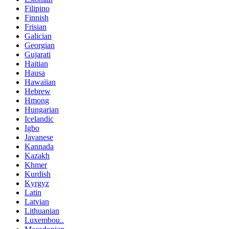
Filipino
Finnish
Frisian
Galician
Georgian
Gujarati
Haitian
Hausa
Hawaiian
Hebrew
Hmong
Hungarian
Icelandic
Igbo
Javanese
Kannada
Kazakh
Khmer
Kurdish
Kyrgyz
Latin
Latvian
Lithuanian
Luxembou..