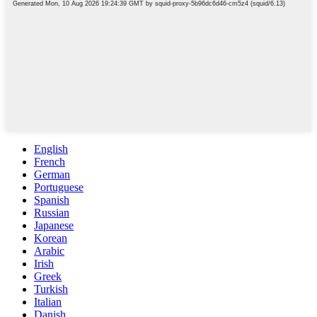
English
French
German
Portuguese
Spanish
Russian
Japanese
Korean
Arabic
Irish
Greek
Turkish
Italian
Danish