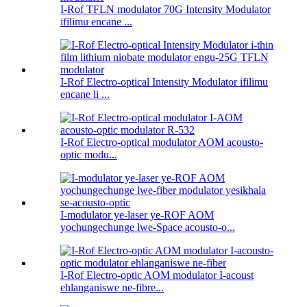
I-Rof TFLN modulator 70G Intensity Modulator
ifilimu encane ...
I-Rof Electro-optical Intensity Modulator ifilimu
encane li ...
I-Rof Electro-optical modulator AOM acousto-
optic modu...
I-modulator ye-laser ye-ROF AOM
yochungechunge lwe-Space acousto-o...
I-Rof Electro-optic AOM modulator I-acoust
ehlanganiswe ne-fibre...