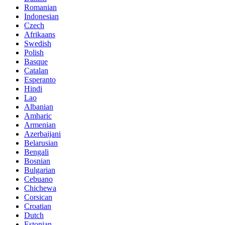
Romanian
Indonesian
Czech
Afrikaans
Swedish
Polish
Basque
Catalan
Esperanto
Hindi
Lao
Albanian
Amharic
Armenian
Azerbaijani
Belarusian
Bengali
Bosnian
Bulgarian
Cebuano
Chichewa
Corsican
Croatian
Dutch
Estonian