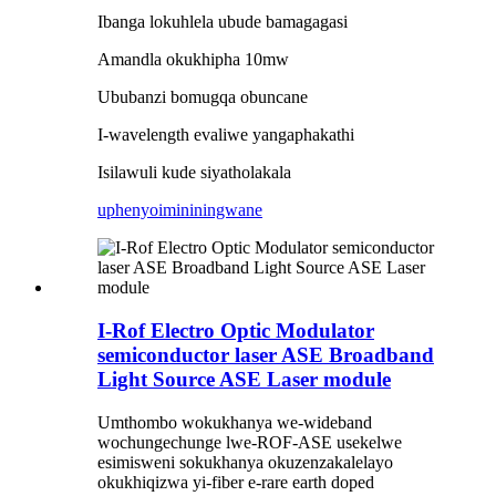
Ibanga lokuhlela ubude bamagagasi
Amandla okukhipha 10mw
Ububanzi bomugqa obuncane
I-wavelength evaliwe yangaphakathi
Isilawuli kude siyatholakala
uphenyo
imininingwane
I-Rof Electro Optic Modulator
semiconductor laser ASE Broadband
Light Source ASE Laser module
Umthombo wokukhanya we-wideband
wochungechunge lwe-ROF-ASE usekelwe
esimisweni sokukhanya okuzenzakalelayo
okukhiqizwa yi-fiber e-rare earth doped