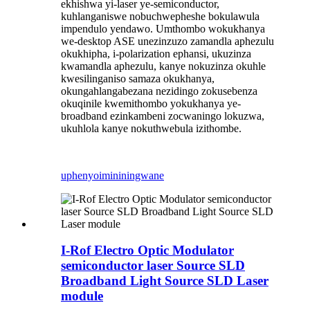
ekhishwa yi-laser ye-semiconductor,
kuhlanganiswe nobuchwepheshe bokulawula
impendulo yendawo. Umthombo wokukhanya
we-desktop ASE unezinzuzo zamandla aphezulu
okukhipha, i-polarization ephansi, ukuzinza
kwamandla aphezulu, kanye nokuzinza okuhle
kwesilinganiso samaza okukhanya,
okungahlangabezana nezidingo zokusebenza
okuqinile kwemithombo yokukhanya ye-
broadband ezinkambeni zocwaningo lokuzwa,
ukuhlola kanye nokuthwebula izithombe.
uphenyo
imininingwane
I-Rof Electro Optic Modulator
semiconductor laser Source SLD
Broadband Light Source SLD Laser
module