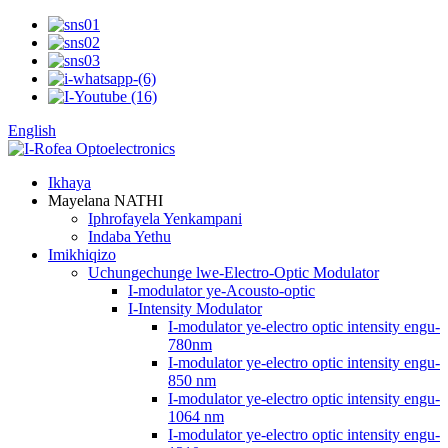
English
Ikhaya
Mayelana NATHI
Iphrofayela Yenkampani
Indaba Yethu
Imikhiqizo
Uchungechunge lwe-Electro-Optic Modulator
I-modulator ye-Acousto-optic
I-Intensity Modulator
I-modulator ye-electro optic intensity engu-
780nm
I-modulator ye-electro optic intensity engu-
850 nm
I-modulator ye-electro optic intensity engu-
1064 nm
I-modulator ye-electro optic intensity engu-