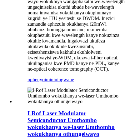
wayo wokukhiya wangaphakathi we-wavelength
ungaqinisekisa ukuthi ubude be-wavelength
noma imvamisa yokukhanya okuphumayo
kugridi ye-ITU yesiteshi se-DWDM. Inezici
zamandla aphezulu okukhanya (20mW),
ububanzi bomugqa omncane, ukunemba
okuphezulu kwe-wavelength kanye nokuzinza
okuhle kwamandla. Ingakwazi ukufeza
ukulawula okukude kwezinsimbi,
ezisetshenziswa kakhulu ekuhlolweni
kwedivayisi ye-WDM, ukuzwa i-fiber optical,
ukulinganisa kwe-PMD kanye ne-PDL, kanye
ne-optical coherence tomography (OCT).
uphenyo
imininingwane
I-Rof Laser Modulator
Semiconductor Umthombo
wokukhanya we-laser Umthombo
wokukhanya othungelwayo