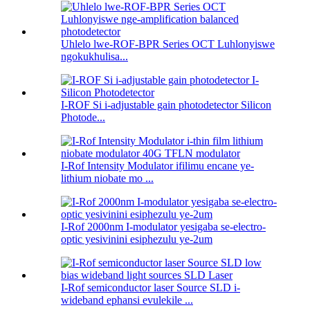
Uhlelo lwe-ROF-BPR Series OCT Luhlonyiswe
ngokukhulisa...
I-ROF Si i-adjustable gain photodetector Silicon
Photode...
I-Rof Intensity Modulator ifilimu encane ye-
lithium niobate mo ...
I-Rof 2000nm I-modulator yesigaba se-electro-
optic yesivinini esiphezulu ye-2um
I-Rof semiconductor laser Source SLD i-
wideband ephansi evulekile ...