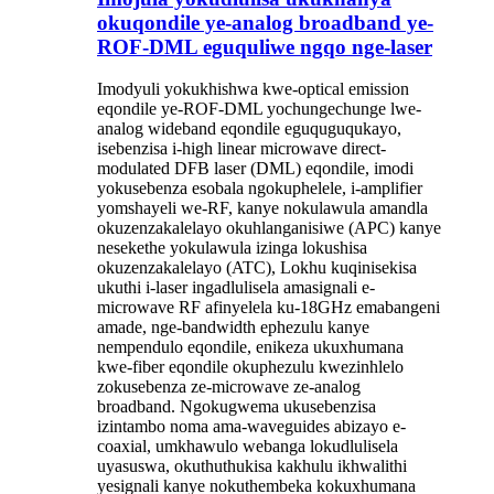
okuqondile ye-analog broadband ye-
ROF-DML eguquliwe ngqo nge-laser
Imodyuli yokukhishwa kwe-optical emission
eqondile ye-ROF-DML yochungechunge lwe-
analog wideband eqondile eguquguqukayo,
isebenzisa i-high linear microwave direct-
modulated DFB laser (DML) eqondile, imodi
yokusebenza esobala ngokuphelele, i-amplifier
yomshayeli we-RF, kanye nokulawula amandla
okuzenzakalelayo okuhlanganisiwe (APC) kanye
nesekethe yokulawula izinga lokushisa
okuzenzakalelayo (ATC), Lokhu kuqinisekisa
ukuthi i-laser ingadlulisela amasignali e-
microwave RF afinyelela ku-18GHz emabangeni
amade, nge-bandwidth ephezulu kanye
nempendulo eqondile, enikeza ukuxhumana
kwe-fiber eqondile okuphezulu kwezinhlelo
zokusebenza ze-microwave ze-analog
broadband. Ngokugwema ukusebenzisa
izintambo noma ama-waveguides abizayo e-
coaxial, umkhawulo webanga lokudlulisela
uyasuswa, okuthuthukisa kakhulu ikhwalithi
yesignali kanye nokuthembeka kokuxhumana