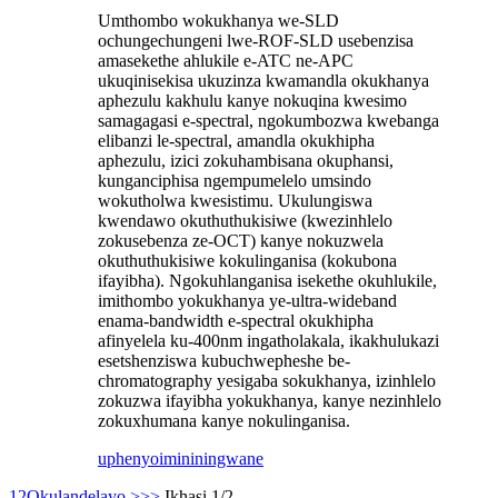
Umthombo wokukhanya we-SLD
ochungechungeni lwe-ROF-SLD usebenzisa
amasekethe ahlukile e-ATC ne-APC
ukuqinisekisa ukuzinza kwamandla okukhanya
aphezulu kakhulu kanye nokuqina kwesimo
samagagasi e-spectral, ngokumbozwa kwebanga
elibanzi le-spectral, amandla okukhipha
aphezulu, izici zokuhambisana okuphansi,
kunganciphisa ngempumelelo umsindo
wokutholwa kwesistimu. Ukulungiswa
kwendawo okuthuthukisiwe (kwezinhlelo
zokusebenza ze-OCT) kanye nokuzwela
okuthuthukisiwe kokulinganisa (kokubona
ifayibha). Ngokuhlanganisa isekethe okuhlukile,
imithombo yokukhanya ye-ultra-wideband
enama-bandwidth e-spectral okukhipha
afinyelela ku-400nm ingatholakala, ikakhulukazi
esetshenziswa kubuchwepheshe be-
chromatography yesigaba sokukhanya, izinhlelo
zokuzwa ifayibha yokukhanya, kanye nezinhlelo
zokuxhumana kanye nokulinganisa.
uphenyo
imininingwane
1
2
Okulandelayo >
>>
Ikhasi 1/2