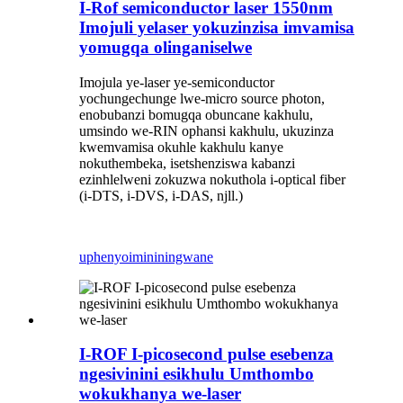
I-Rof semiconductor laser 1550nm
Imojuli yelaser yokuzinzisa imvamisa
yomugqa olinganiselwe
Imojula ye-laser ye-semiconductor
yochungechunge lwe-micro source photon,
enobubanzi bomugqa obuncane kakhulu,
umsindo we-RIN ophansi kakhulu, ukuzinza
kwemvamisa okuhle kakhulu kanye
nokuthembeka, isetshenziswa kabanzi
ezinhlelweni zokuzwa nokuthola i-optical fiber
(i-DTS, i-DVS, i-DAS, njll.)
uphenyo
imininingwane
I-ROF I-picosecond pulse esebenza
ngesivinini esikhulu Umthombo
wokukhanya we-laser