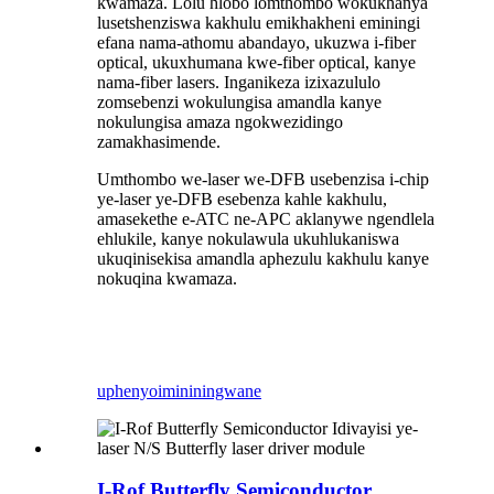
kwamaza. Lolu hlobo lomthombo wokukhanya
lusetshenziswa kakhulu emikhakheni eminingi
efana nama-athomu abandayo, ukuzwa i-fiber
optical, ukuxhumana kwe-fiber optical, kanye
nama-fiber lasers. Inganikeza izixazululo
zomsebenzi wokulungisa amandla kanye
nokulungisa amaza ngokwezidingo
zamakhasimende.
Umthombo we-laser we-DFB usebenzisa i-chip
ye-laser ye-DFB esebenza kahle kakhulu,
amasekethe e-ATC ne-APC aklanywe ngendlela
ehlukile, kanye nokulawula ukuhlukaniswa
ukuqinisekisa amandla aphezulu kakhulu kanye
nokuqina kwamaza.
uphenyo
imininingwane
I-Rof Butterfly Semiconductor