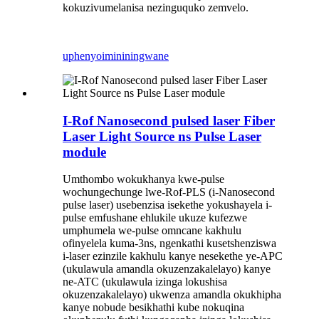
kokuzivumelanisa nezinguquko zemvelo.
uphenyo
imininingwane
I-Rof Nanosecond pulsed laser Fiber
Laser Light Source ns Pulse Laser
module
Umthombo wokukhanya kwe-pulse
wochungechunge lwe-Rof-PLS (i-Nanosecond
pulse laser) usebenzisa isekethe yokushayela i-
pulse emfushane ehlukile ukuze kufezwe
umphumela we-pulse omncane kakhulu
ofinyelela kuma-3ns, ngenkathi kusetshenziswa
i-laser ezinzile kakhulu kanye nesekethe ye-APC
(ukulawula amandla okuzenzakalelayo) kanye
ne-ATC (ukulawula izinga lokushisa
okuzenzakalelayo) ukwenza amandla okukhipha
kanye nobude besikhathi kube nokuqina