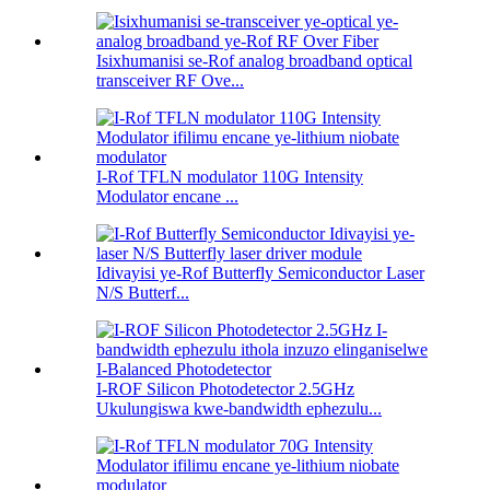
Isixhumanisi se-Rof analog broadband optical
transceiver RF Ove...
I-Rof TFLN modulator 110G Intensity
Modulator encane ...
Idivayisi ye-Rof Butterfly Semiconductor Laser
N/S Butterf...
I-ROF Silicon Photodetector 2.5GHz
Ukulungiswa kwe-bandwidth ephezulu...