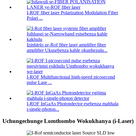
I-ROF fiber laser Polarization Modulation Fiber
Polari ...
Izinhlelo ze-Rof fiber laser amplifier fiber
amplifier Ukusebenza kahle okuphezulu...
I-ROF Multifunctional high-speed picosecond
pulse Lase ...
I-ROF InGaAs Photondector esebenza mahhala
i-single-photon...
Uchungechunge Lomthombo Wokukhanya (i-Laser)