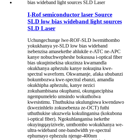
I-Rof semiconductor laser Source
SLD low bias wideband light sources
SLD Laser
Uchungechunge lwe-ROF-SLD lwemithombo
yokukhanya ye-SLD low bias wideband
isebenzisa amasekethe ahlukile e-ATC ne-APC
kanye nobuchwepheshe bokususa i-optical fiber
bias ukuqinisekisa ukuzinza kwamandla
okukhanya aphezulu kanye nokuqina kwe-
spectral waveform. Okwamanje, afaka ububanzi
bokumbozwa kwe-spectral ebanzi, amandla
okukhipha aphezulu, kanye nezici
zokuhambisana okuphansi, okunganciphisa
ngempumelelo umsindo wokutholwa
kwesistimu. Thuthukisa ukulungiswa kwendawo
(kwezinhlelo zokusebenza ze-OCT) futhi
uthuthukise ukuzwela kokulinganisa (kokubona
i-optical fiber). Ngokuhlanganisa isekethe
okuyingqayizivele, umthombo wokukhanya we-
ultra-wideband one-bandwidth ye-spectral
ephumayo ephezulu njenge-400nm