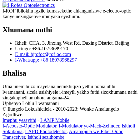
I-ROF ibilokhu igxile kumasekethe ahlanganisiwe e-electro-optic
kanye nezingxenye iminyaka eyishumi.
Xhumana nathi
Ikheli: CHA. 3, Jinxing West Rd, Daxing District, Beijing
Ucingo: +86-10-53689170
E-mail: bjrofoc@rof-oc.com
I-Whatsapp: +86 18978968297
Bhalisa
Uma unemibuzo mayelana nemikhiqizo yethu noma uhlu
lwamanani, sicela usishiyele i-imeyili yakho futhi sizoxhumana nathi
zingakapheli amahora angama-24.
Uphenyo Lohlu Lwamanani
© Ilungelo Lokushicilela - 2010-2023: Wonke Amalungelo
Agodliwe.
Imephu yesayithi
-
I-AMP Mobile
I-Acousto-Optic Modulator
,
I-Modulator ye-Mach-Zehnder
,
Isitholi
Sokubona
,
I-APD Photodetector
,
Amamojula we-Fiber Optic
Transceiver
,
Isitholi sezithombe
,